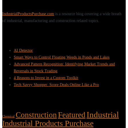
IndustrialProductsPurchase.com
is a resource blog covering a wide breath
of industrial, manufacturing and construction related topics.
Recent Posts
AI Detector
Smart Ways to Control Floating Weeds in Ponds and Lakes
Advanced Pattern Recognition: Identifying Market Trends and
Reversals in Stock Trading
4 Reasons to Invest in a Custom Toolkit
Tech Savvy Shopper: Score Deals Online Like a Pro
Tags
Industrial
Construction
Featured
Chemical
Industrial Products Purchase