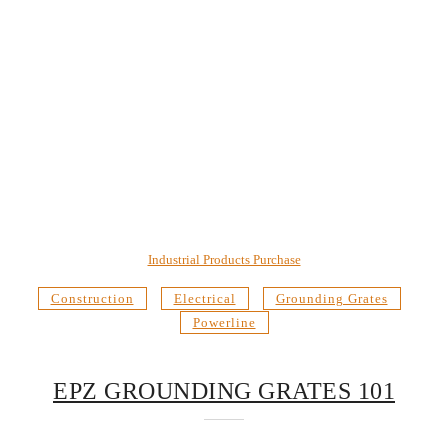
Industrial Products Purchase
Construction
Electrical
Grounding Grates
Powerline
EPZ GROUNDING GRATES 101