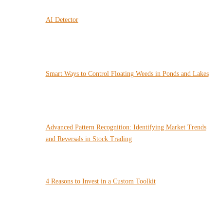
AI Detector
Smart Ways to Control Floating Weeds in Ponds and Lakes
Advanced Pattern Recognition: Identifying Market Trends
and Reversals in Stock Trading
4 Reasons to Invest in a Custom Toolkit