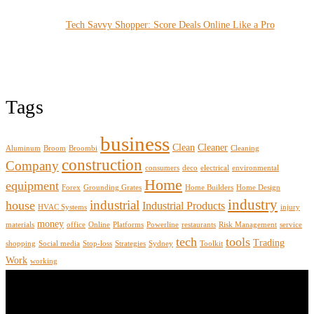
Tech Savvy Shopper: Score Deals Online Like a Pro
Tags
business
Clean
Cleaner
Aluminum
Broom
Broombi
Cleaning
construction
Company
consumers
deco
electrical
environmental
Home
equipment
Forex
Grounding Grates
Home Builders
Home Design
industry
industrial
house
Industrial Products
HVAC Systems
injury
money
materials
office
Online
Platforms
Powerline
restaurants
Risk Management
service
tech
tools
Trading
shopping
Social media
Stop-loss
Strategies
Sydney
Toolkit
Work
working
About Us