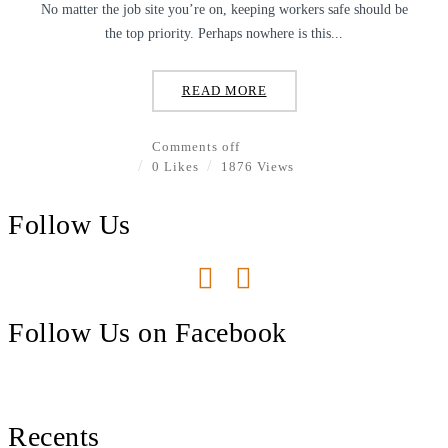
No matter the job site you’re on, keeping workers safe should be
the top priority. Perhaps nowhere is this...
READ MORE
Comments off
0 Likes
1876 Views
Follow Us
Follow Us on Facebook
Recents