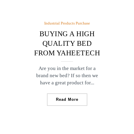
Industrial Products Purchase
BUYING A HIGH
QUALITY BED
FROM YAHEETECH
Are you in the market for a
brand new bed? If so then we
have a great product for...
Read More