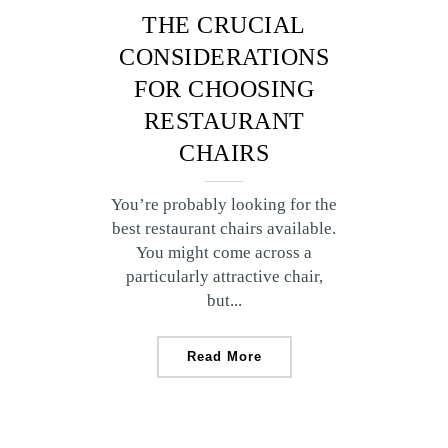
THE CRUCIAL
CONSIDERATIONS
FOR CHOOSING
RESTAURANT
CHAIRS
You’re probably looking for the
best restaurant chairs available.
You might come across a
particularly attractive chair,
but...
Read More