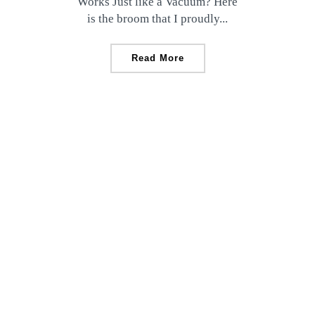
Works Just like a Vacuum? Here
is the broom that I proudly...
Read More