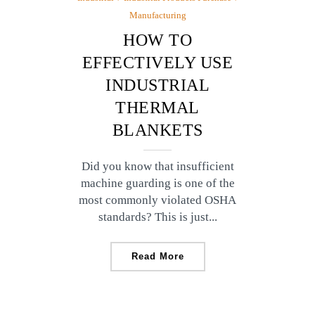
Manufacturing
HOW TO
EFFECTIVELY USE
INDUSTRIAL
THERMAL
BLANKETS
Did you know that insufficient
machine guarding is one of the
most commonly violated OSHA
standards? This is just...
Read More