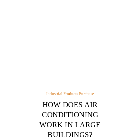
Industrial Products Purchase
HOW DOES AIR
CONDITIONING
WORK IN LARGE
BUILDINGS?