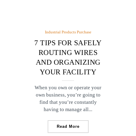
Industrial Products Purchase
7 TIPS FOR SAFELY
ROUTING WIRES
AND ORGANIZING
YOUR FACILITY
When you own or operate your
own business, you’re going to
find that you’re constantly
having to manage all...
Read More