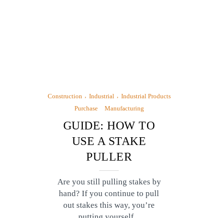
Construction
Industrial
Industrial Products
Purchase
Manufacturing
GUIDE: HOW TO
USE A STAKE
PULLER
Are you still pulling stakes by
hand? If you continue to pull
out stakes this way, you’re
putting yourself...