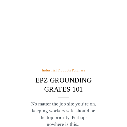
Industrial Products Purchase
EPZ GROUNDING
GRATES 101
No matter the job site you’re on,
keeping workers safe should be
the top priority. Perhaps
nowhere is this...