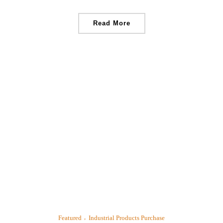
Read More
Featured
Industrial Products Purchase