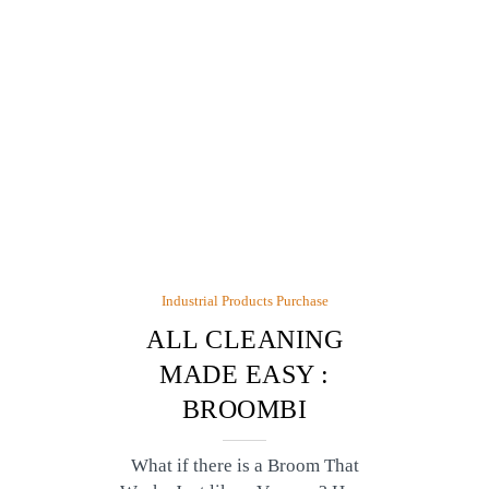
Industrial Products Purchase
ALL CLEANING
MADE EASY :
BROOMBI
What if there is a Broom That