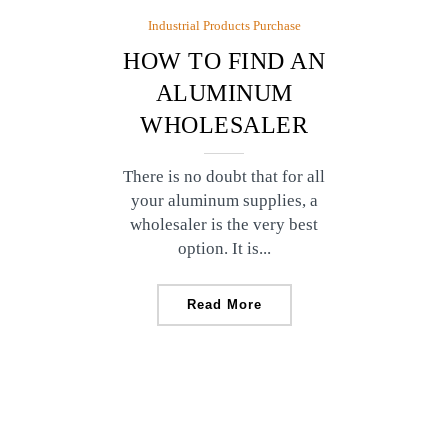
Industrial Products Purchase
HOW TO FIND AN
ALUMINUM
WHOLESALER
There is no doubt that for all
your aluminum supplies, a
wholesaler is the very best
option. It is...
Read More