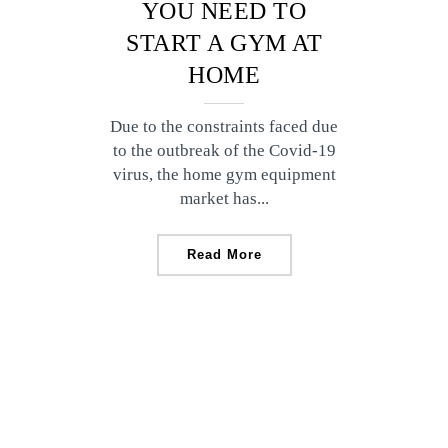
YOU NEED TO
START A GYM AT
HOME
Due to the constraints faced due
to the outbreak of the Covid-19
virus, the home gym equipment
market has...
Read More