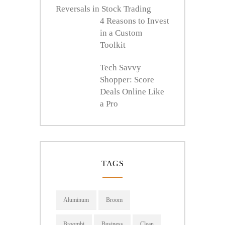
Reversals in Stock Trading
4 Reasons to Invest
in a Custom
Toolkit
Tech Savvy
Shopper: Score
Deals Online Like
a Pro
TAGS
Aluminum
Broom
Broombi
Business
Clean