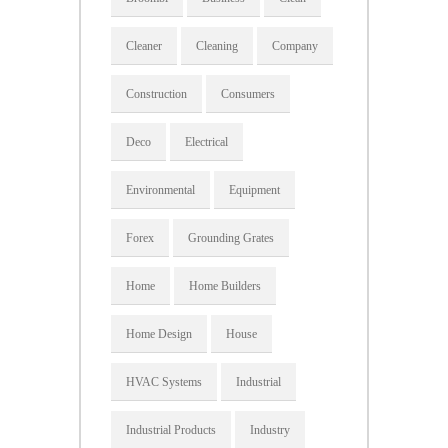
Cleaner
Cleaning
Company
Construction
Consumers
Deco
Electrical
Environmental
Equipment
Forex
Grounding Grates
Home
Home Builders
Home Design
House
HVAC Systems
Industrial
Industrial Products
Industry