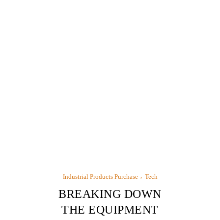
Industrial Products Purchase
Tech
BREAKING DOWN
THE EQUIPMENT