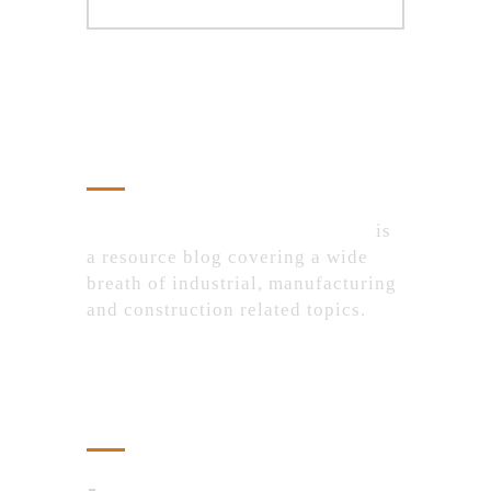
About Us
IndustrialProductsPurchase.com
is
a resource blog covering a wide
breath of industrial, manufacturing
and construction related topics.
Recent Posts