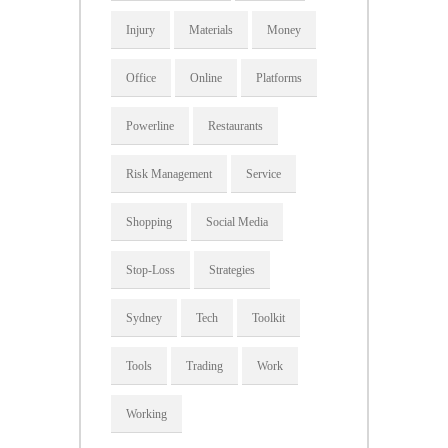
Injury
Materials
Money
Office
Online
Platforms
Powerline
Restaurants
Risk Management
Service
Shopping
Social Media
Stop-Loss
Strategies
Sydney
Tech
Toolkit
Tools
Trading
Work
Working