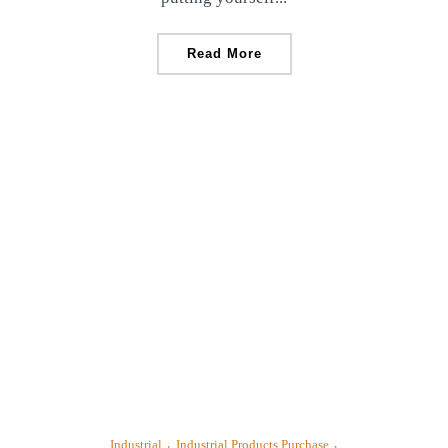
Read More
Industrial
Industrial Products Purchase