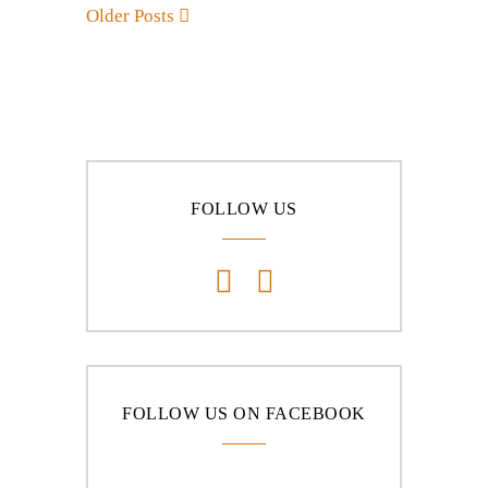
Older Posts
FOLLOW US
FOLLOW US ON FACEBOOK