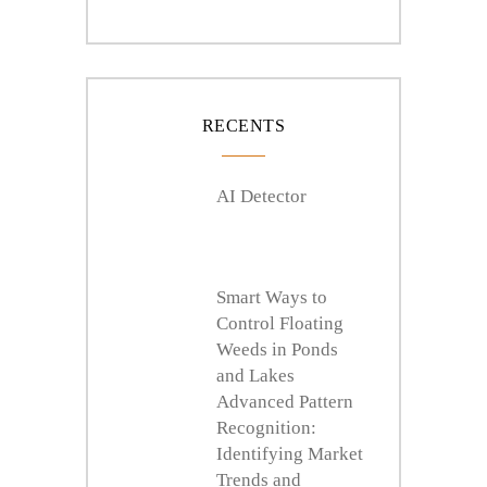
RECENTS
AI Detector
Smart Ways to
Control Floating
Weeds in Ponds
and Lakes
Advanced Pattern
Recognition:
Identifying Market
Trends and