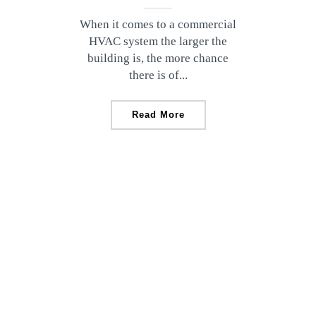
When it comes to a commercial
HVAC system the larger the
building is, the more chance
there is of...
Read More