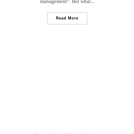
management”. But what...
Read More