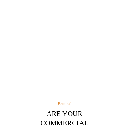
Featured
ARE YOUR
COMMERCIAL