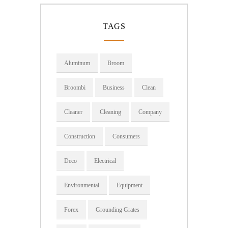
TAGS
Aluminum
Broom
Broombi
Business
Clean
Cleaner
Cleaning
Company
Construction
Consumers
Deco
Electrical
Environmental
Equipment
Forex
Grounding Grates