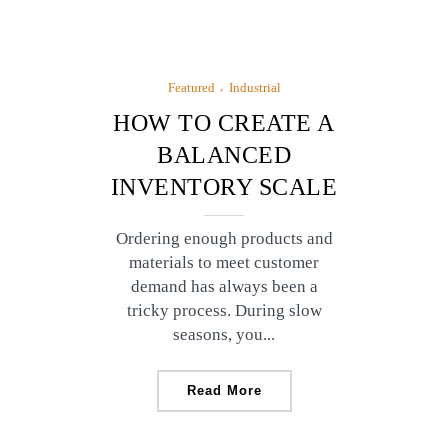
Featured
Industrial
HOW TO CREATE A
BALANCED
INVENTORY SCALE
Ordering enough products and
materials to meet customer
demand has always been a
tricky process. During slow
seasons, you...
Read More