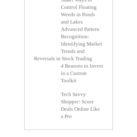
Control Floating
Weeds in Ponds
and Lakes
Advanced Pattern
Recognition:
Identifying Market
Trends and
Reversals in Stock Trading
4 Reasons to Invest
in a Custom
Toolkit
Tech Savvy
Shopper: Score
Deals Online Like
a Pro