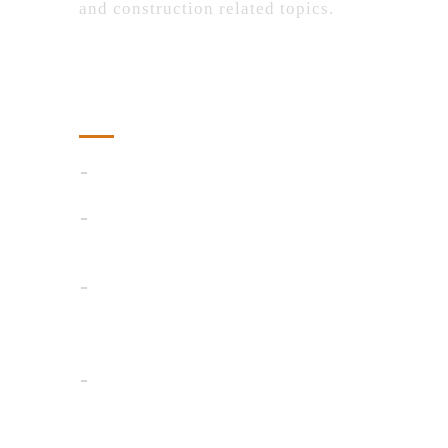
and construction related topics.
Recent Posts
AI Detector
Smart Ways to Control Floating
Weeds in Ponds and Lakes
Advanced Pattern Recognition:
Identifying Market Trends and
Reversals in Stock Trading
4 Reasons to Invest in a Custom
Toolkit