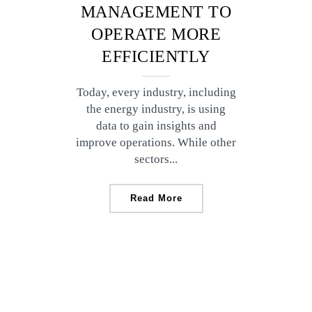
MANAGEMENT TO
OPERATE MORE
EFFICIENTLY
Today, every industry, including
the energy industry, is using
data to gain insights and
improve operations. While other
sectors...
Read More