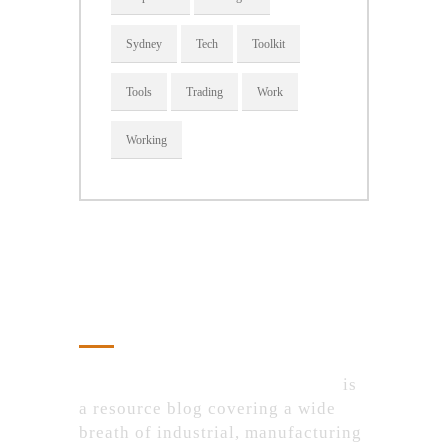
Sydney
Tech
Toolkit
Tools
Trading
Work
Working
About Us
IndustrialProductsPurchase.com
is
a resource blog covering a wide
breath of industrial, manufacturing