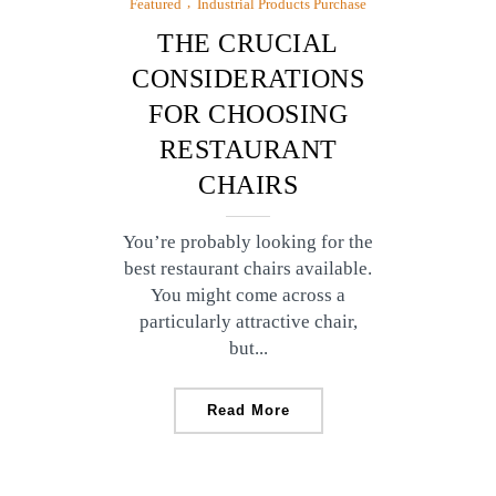
Featured
Industrial Products Purchase
THE CRUCIAL
CONSIDERATIONS
FOR CHOOSING
RESTAURANT
CHAIRS
You’re probably looking for the
best restaurant chairs available.
You might come across a
particularly attractive chair,
but...
Read More