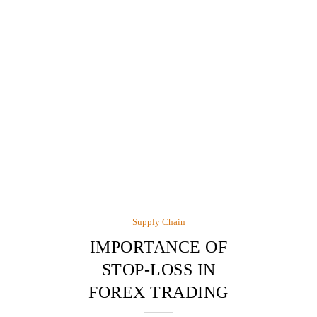
Supply Chain
IMPORTANCE OF
STOP-LOSS IN
FOREX TRADING