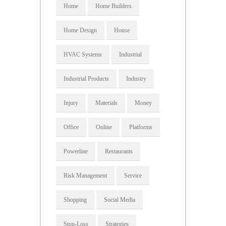
Home
Home Builders
Home Design
House
HVAC Systems
Industrial
Industrial Products
Industry
Injury
Materials
Money
Office
Online
Platforms
Powerline
Restaurants
Risk Management
Service
Shopping
Social Media
Stop-Loss
Strategies