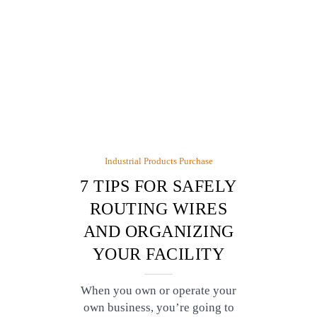
Industrial Products Purchase
7 TIPS FOR SAFELY
ROUTING WIRES
AND ORGANIZING
YOUR FACILITY
When you own or operate your
own business, you’re going to