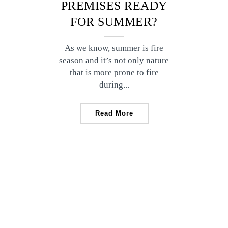
PREMISES READY
FOR SUMMER?
As we know, summer is fire
season and it’s not only nature
that is more prone to fire
during...
Read More