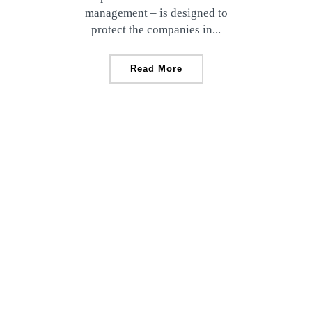
management – is designed to
protect the companies in...
Read More