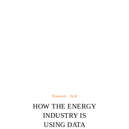
Featured
Tech
HOW THE ENERGY
INDUSTRY IS
USING DATA