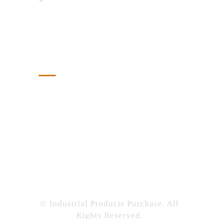
Tech Savvy Shopper: Score Deals
Online Like a Pro
Tags
Chemical
Construction
Featured
Industrial
Industrial Products Purchase
Manufacturing
Supply Chain
Tech
© Industrial Products Purchase. All
Rights Reserved.