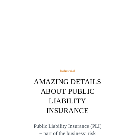
Industrial
AMAZING DETAILS
ABOUT PUBLIC
LIABILITY
INSURANCE
Public Liability Insurance (PLI)
– part of the business’ risk