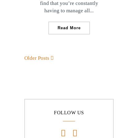
find that you’re constantly
having to manage all...
Read More
Older Posts
FOLLOW US