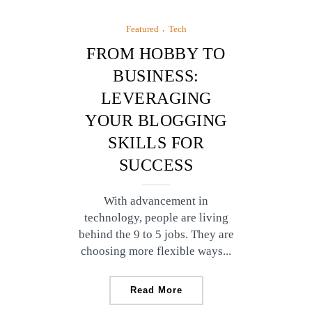
Featured
Tech
FROM HOBBY TO
BUSINESS:
LEVERAGING
YOUR BLOGGING
SKILLS FOR
SUCCESS
With advancement in
technology, people are living
behind the 9 to 5 jobs. They are
choosing more flexible ways...
Read More