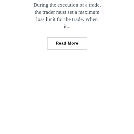
During the execution of a trade,
the trader must set a maximum
loss limit for the trade. When
it...
Read More