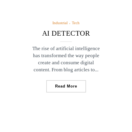
Industrial
Tech
AI DETECTOR
The rise of artificial intelligence
has transformed the way people
create and consume digital
content. From blog articles to...
Read More