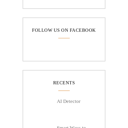
FOLLOW US ON FACEBOOK
RECENTS
AI Detector
Smart Ways to