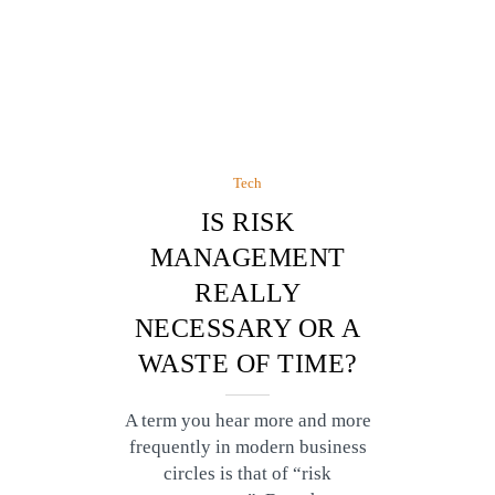
Tech
IS RISK
MANAGEMENT
REALLY
NECESSARY OR A
WASTE OF TIME?
A term you hear more and more
frequently in modern business
circles is that of “risk