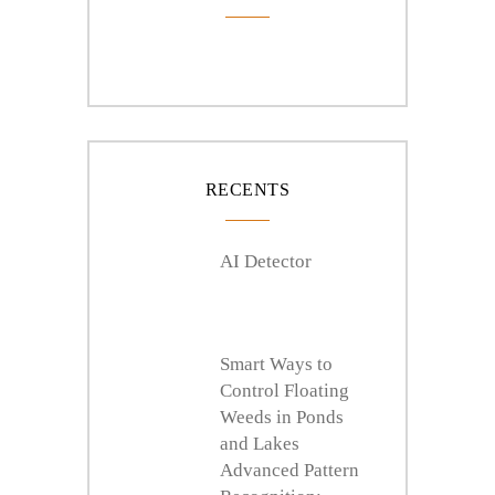
RECENTS
AI Detector
Smart Ways to
Control Floating
Weeds in Ponds
and Lakes
Advanced Pattern