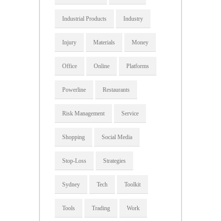
Industrial Products
Industry
Injury
Materials
Money
Office
Online
Platforms
Powerline
Restaurants
Risk Management
Service
Shopping
Social Media
Stop-Loss
Strategies
Sydney
Tech
Toolkit
Tools
Trading
Work