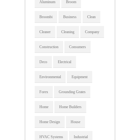
Aluminum
Broom
Broombi
Business
Clean
Cleaner
Cleaning
Company
Construction
Consumers
Deco
Electrical
Environmental
Equipment
Forex
Grounding Grates
Home
Home Builders
Home Design
House
HVAC Systems
Industrial