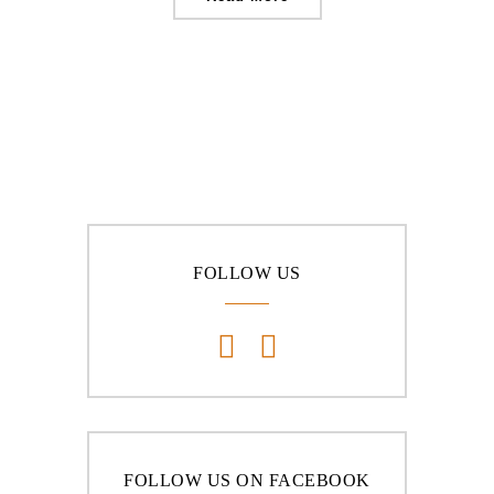
FOLLOW US
FOLLOW US ON FACEBOOK