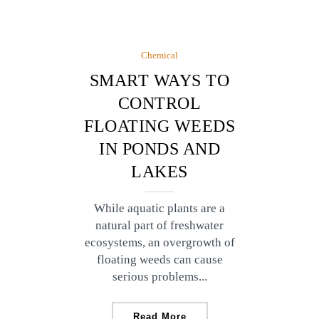
Chemical
SMART WAYS TO
CONTROL
FLOATING WEEDS
IN PONDS AND
LAKES
While aquatic plants are a
natural part of freshwater
ecosystems, an overgrowth of
floating weeds can cause
serious problems...
Read More