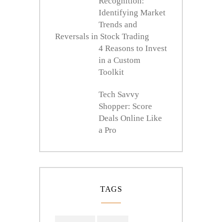
Recognition:
Identifying Market
Trends and
Reversals in Stock Trading
4 Reasons to Invest
in a Custom
Toolkit
Tech Savvy
Shopper: Score
Deals Online Like
a Pro
TAGS