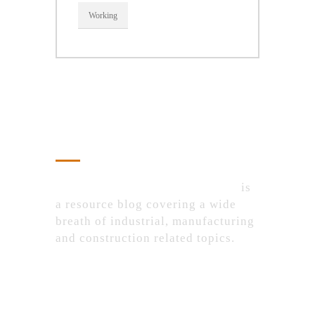
Working
About Us
IndustrialProductsPurchase.com
is
a resource blog covering a wide
breath of industrial, manufacturing
and construction related topics.
Recent Posts