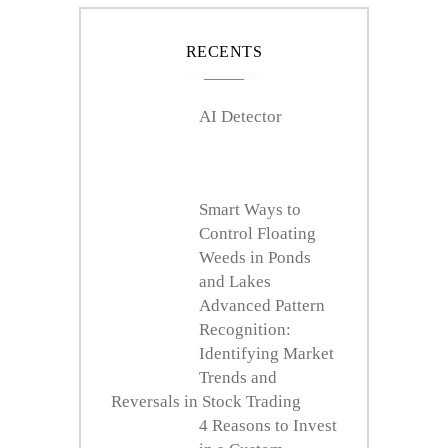
RECENTS
AI Detector
Smart Ways to
Control Floating
Weeds in Ponds
and Lakes
Advanced Pattern
Recognition:
Identifying Market
Trends and
Reversals in Stock Trading
4 Reasons to Invest