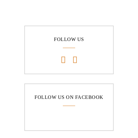
FOLLOW US
FOLLOW US ON FACEBOOK