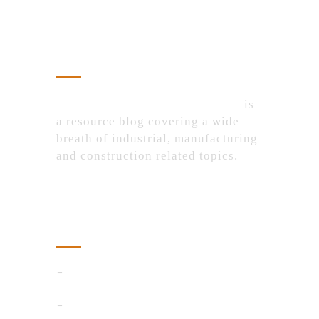
About Us
IndustrialProductsPurchase.com
is
a resource blog covering a wide
breath of industrial, manufacturing
and construction related topics.
Recent Posts
AI Detector
Smart Ways to Control Floating