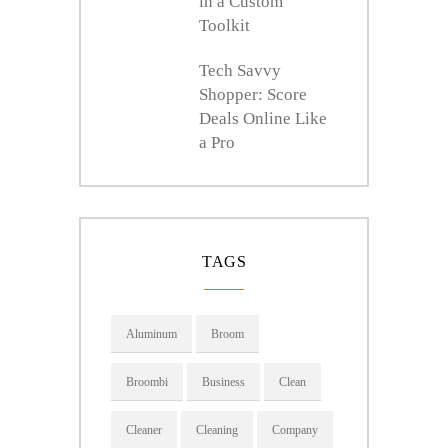
in a Custom
Toolkit
Tech Savvy
Shopper: Score
Deals Online Like
a Pro
TAGS
Aluminum
Broom
Broombi
Business
Clean
Cleaner
Cleaning
Company