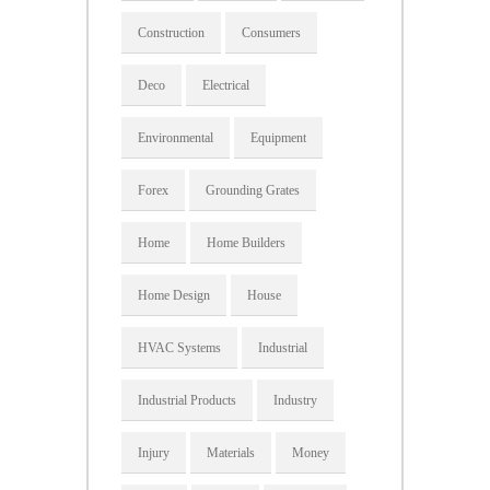
Construction
Consumers
Deco
Electrical
Environmental
Equipment
Forex
Grounding Grates
Home
Home Builders
Home Design
House
HVAC Systems
Industrial
Industrial Products
Industry
Injury
Materials
Money