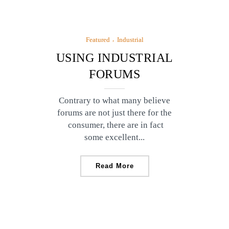
Featured
Industrial
USING INDUSTRIAL
FORUMS
Contrary to what many believe
forums are not just there for the
consumer, there are in fact
some excellent...
Read More