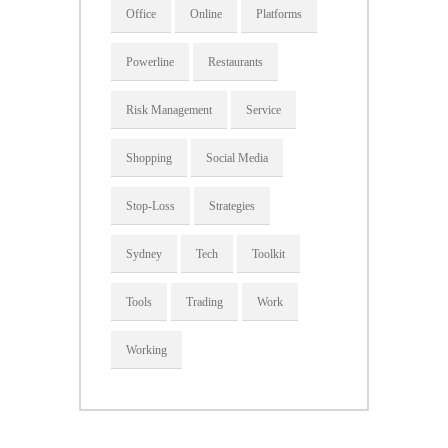
Office
Online
Platforms
Powerline
Restaurants
Risk Management
Service
Shopping
Social Media
Stop-Loss
Strategies
Sydney
Tech
Toolkit
Tools
Trading
Work
Working