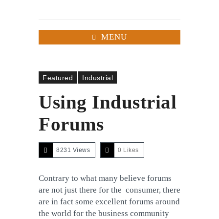
MENU
Featured
Industrial
Using Industrial
Forums
8231 Views
0
Likes
Contrary to what many believe forums
are not just there for the consumer, there
are in fact some excellent forums around
the world for the business community