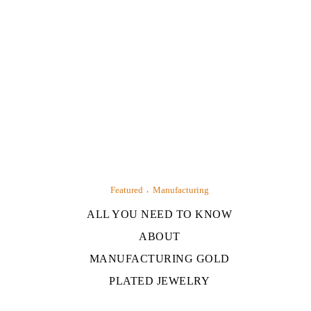
Featured
Manufacturing
ALL YOU NEED TO KNOW
ABOUT
MANUFACTURING GOLD
PLATED JEWELRY