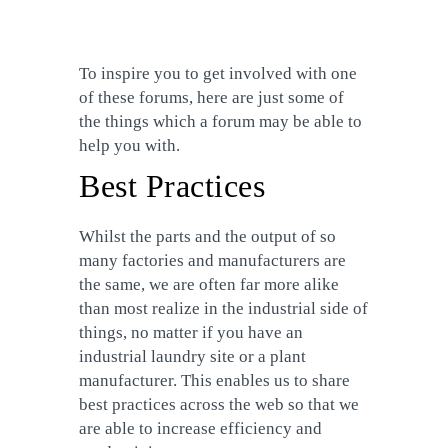
To inspire you to get involved with one
of these forums, here are just some of
the things which a forum may be able to
help you with.
Best Practices
Whilst the parts and the output of so
many factories and manufacturers are
the same, we are often far more alike
than most realize in the industrial side of
things, no matter if you have an
industrial laundry site or a plant
manufacturer. This enables us to share
best practices across the web so that we
are able to increase efficiency and