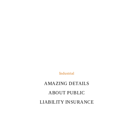
Industrial
AMAZING DETAILS
ABOUT PUBLIC
LIABILITY INSURANCE