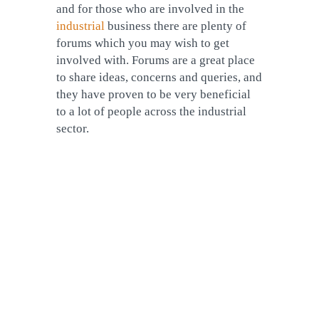
and for those who are involved in the
industrial
business there are plenty of
forums which you may wish to get
involved with. Forums are a great place
to share ideas, concerns and queries, and
they have proven to be very beneficial
to a lot of people across the industrial
sector.