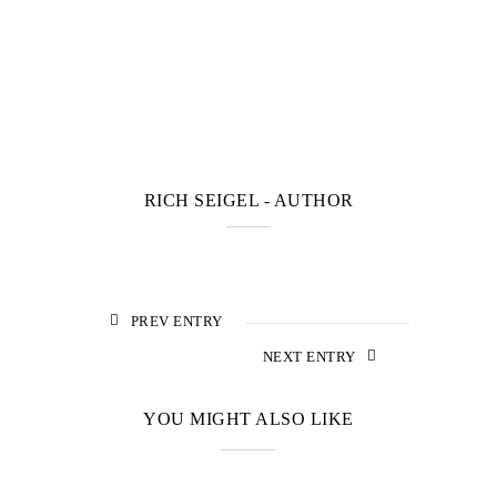
RICH SEIGEL
- AUTHOR
PREV ENTRY
NEXT ENTRY
YOU MIGHT ALSO LIKE