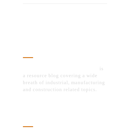
About Us
IndustrialProductsPurchase.com
is
a resource blog covering a wide
breath of industrial, manufacturing
and construction related topics.
Recent Posts