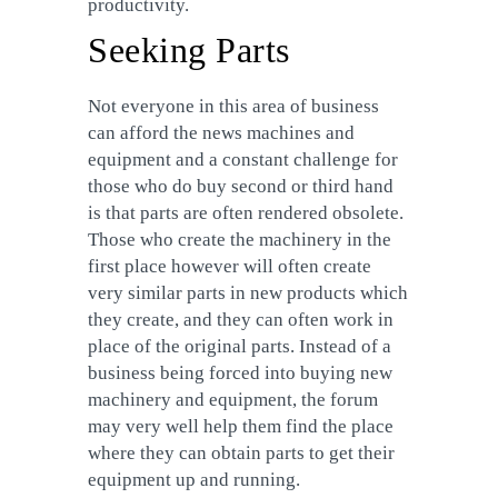
productivity.
Seeking Parts
Not everyone in this area of business
can afford the news machines and
equipment and a constant challenge for
those who do buy second or third hand
is that parts are often rendered obsolete.
Those who create the machinery in the
first place however will often create
very similar parts in new products which
they create, and they can often work in
place of the original parts. Instead of a
business being forced into buying new
machinery and equipment, the forum
may very well help them find the place
where they can obtain parts to get their
equipment up and running.