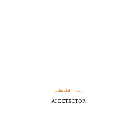
Industrial
Tech
AI DETECTOR