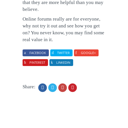
that they are more helpful than you may
believe.
Online forums really are for everyone,
why not try it out and see how you get
on? You never know, you may find some
real value in it.
FACEBOOK
TWITTER
GOOGLE+
PINTEREST
LINKEDIN
Share: