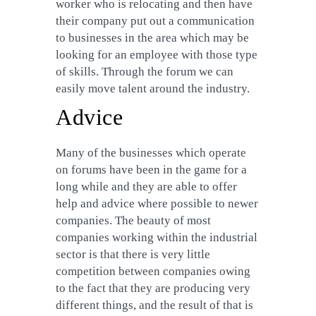
worker who is relocating and then have
their company put out a communication
to businesses in the area which may be
looking for an employee with those type
of skills. Through the forum we can
easily move talent around the industry.
Advice
Many of the businesses which operate
on forums have been in the game for a
long while and they are able to offer
help and advice where possible to newer
companies. The beauty of most
companies working within the industrial
sector is that there is very little
competition between companies owing
to the fact that they are producing very
different things, and the result of that is