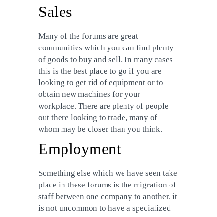
Sales
Many of the forums are great
communities which you can find plenty
of goods to buy and sell. In many cases
this is the best place to go if you are
looking to get rid of equipment or to
obtain new machines for your
workplace. There are plenty of people
out there looking to trade, many of
whom may be closer than you think.
Employment
Something else which we have seen take
place in these forums is the migration of
staff between one company to another. it
is not uncommon to have a specialized